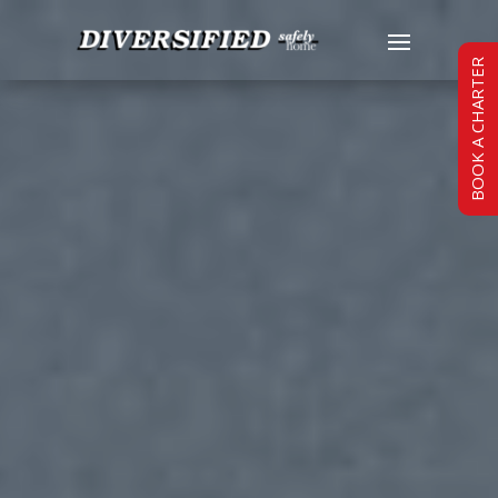
BOOK A CHARTER