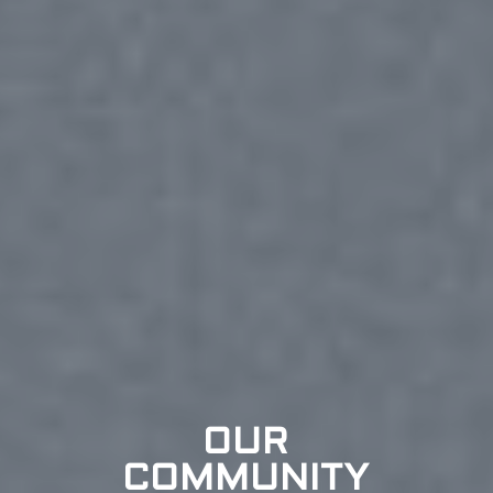
OUR
COMMUNITY