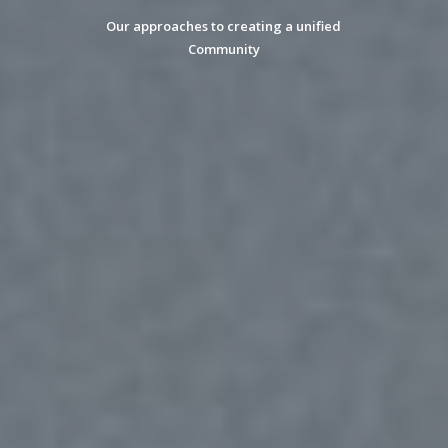
Our approaches to creating a unified
Community