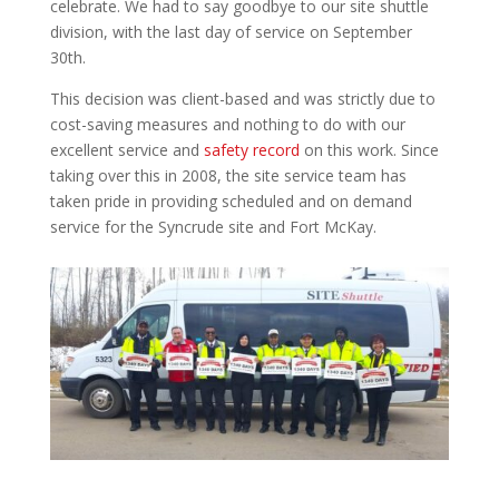
celebrate. We had to say goodbye to our site shuttle
division, with the last day of service on September
30th.
This decision was client-based and was strictly due to
cost-saving measures and nothing to do with our
excellent service and
safety record
on this work. Since
taking over this in 2008, the site service team has
taken pride in providing scheduled and on demand
service for the Syncrude site and Fort McKay.