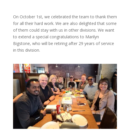
On October 1st, we celebrated the team to thank them
for all their hard work. We are also delighted that some
of them could stay with us in other divisions. We want
to extend a special congratulations to Marilyn
Bigstone, who will be retiring after 29 years of service
in this division.