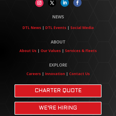
NEWS
DTL News
|
DTL Events
|
Social Media
ABOUT
About Us
|
Our Values
|
Services & Fleets
EXPLORE
Careers
|
Innovation
|
Contact Us
CHARTER QUOTE
WE'RE HIRING