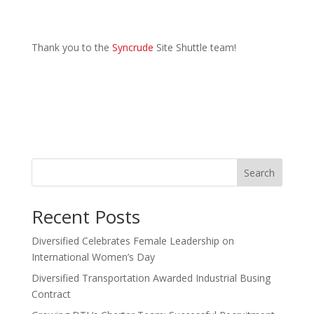
Thank you to the
Syncrude
Site Shuttle team!
Search
Recent Posts
Diversified Celebrates Female Leadership on
International Women’s Day
Diversified Transportation Awarded Industrial Busing
Contract