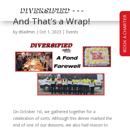
BOOK A CHARTER
And That’s a Wrap!
by
dtladmin
|
Oct 1, 2023
|
Events
On October 1st, we gathered together for a
celebration of sorts. Although this dinner marked the
end of one of our divisions, we also had reason to