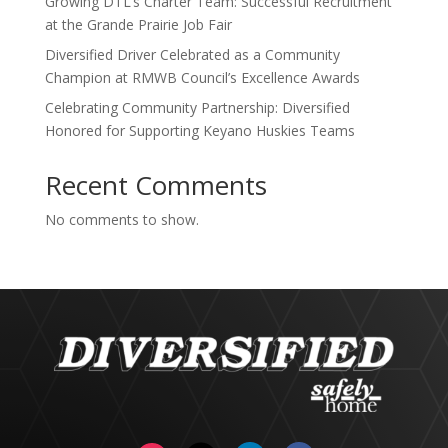
Growing DTL’s Charter Team: Successful Recruitment
at the Grande Prairie Job Fair
Diversified Driver Celebrated as a Community
Champion at RMWB Council’s Excellence Awards
Celebrating Community Partnership: Diversified
Honored for Supporting Keyano Huskies Teams
Recent Comments
No comments to show.