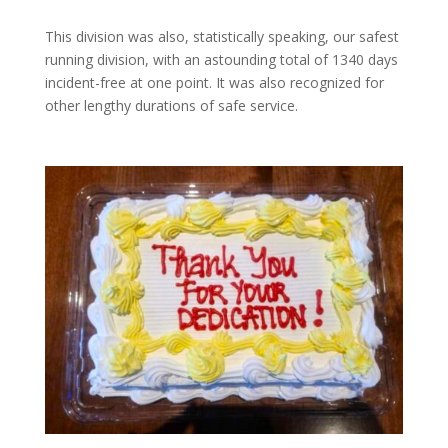
This division was also, statistically speaking, our safest
running division, with an astounding total of 1340 days
incident-free at one point. It was also recognized for
other lengthy durations of safe service.