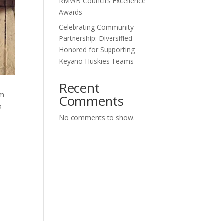
RMWB Council’s Excellence
Awards
Celebrating Community
Partnership: Diversified
Honored for Supporting
Keyano Huskies Teams
Recent
rm
Comments
o
No comments to show.