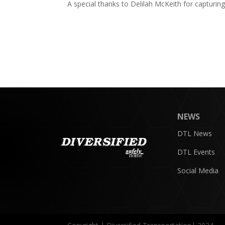
A special thanks to Delilah McKeith for capturin
NEWS
DTL News
DTL Events
Social Media