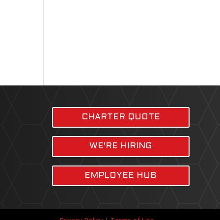
CHARTER QUOTE
WE'RE HIRING
EMPLOYEE HUB