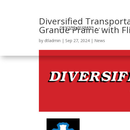
Diversified Transport
Grande Prairie with Fl
by
dtladmin
|
Sep 27, 2024
|
News