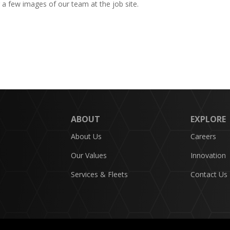
g a few images of our team at the job site.
ABOUT
EXPLORE
About Us
Careers
Our Values
Innovation
Services & Fleets
Contact Us