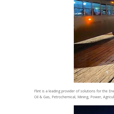
Flint is a leading provider of solutions for the E
Oil & Gas, Petrochemical, Mining, Power, Agricul