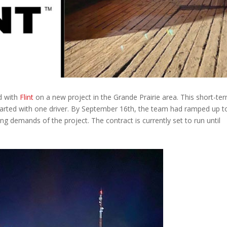
d with
Flint
on a new project in the Grande Prairie area. This short-te
 started with one driver. By September 16th, the team had ramped up t
ng demands of the project. The contract is currently set to run until