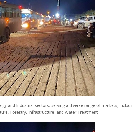
nergy and Industrial sectors, serving a diverse range of markets, includ
ture, Forestry, Infrastructure, and Water Treatment.