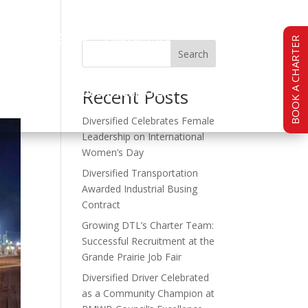
TY
CAREERS
CONTACT US
BOOK A CHARTER
Search
BOOK A CHARTER
Recent Posts
Diversified Celebrates Female
Leadership on International
Women’s Day
Diversified Transportation
Awarded Industrial Busing
Contract
Growing DTL’s Charter Team:
Successful Recruitment at the
Grande Prairie Job Fair
Diversified Driver Celebrated
as a Community Champion at