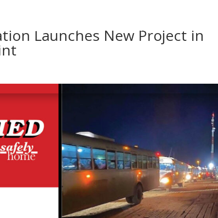
ABOUT US
DTL NEVADA
INNOVATION
COMMUNI
ation Launches New Project in
int