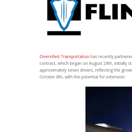
Diversified Transportation
has recently partnere
contract, which began on August 29th, initially
approximately seven drivers, reflecting the growi
October 8th, with the potential for extension.