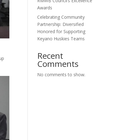
RMWB Council’s Excellence
Awards
Celebrating Community
Partnership: Diversified
Honored for Supporting
Keyano Huskies Teams
Recent
 up
Comments
No comments to show.