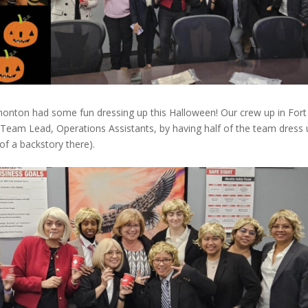
nton had some fun dressing up this Halloween! Our crew up in Fort
 Team Lead, Operations Assistants, by having half of the team dress
 of a backstory there).