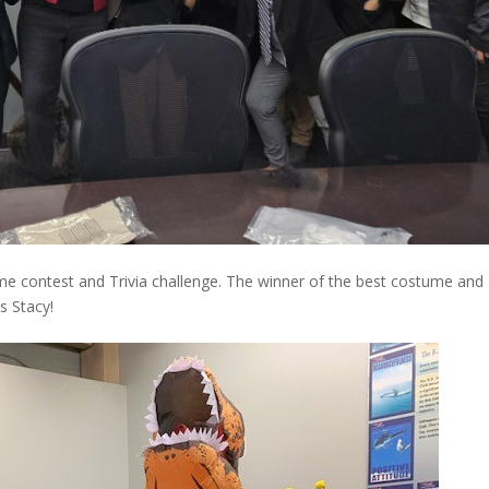
e contest and Trivia challenge. The winner of the best costume and
s Stacy!