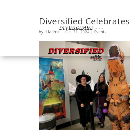
Diversified Celebrate
by
dtladmin
|
Oct 31, 2024
|
Events