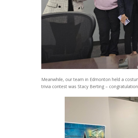
Meanwhile, our team in Edmonton held a costum
trivia contest was Stacy Berting – congratulation