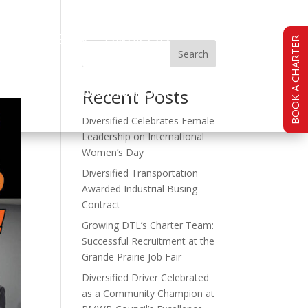
TY
CAREERS
CONTACT US
BOOK A CHARTER
Search
BOOK A CHARTER
Recent Posts
Diversified Celebrates Female
Leadership on International
Women’s Day
Diversified Transportation
Awarded Industrial Busing
Contract
Growing DTL’s Charter Team:
Successful Recruitment at the
Grande Prairie Job Fair
Diversified Driver Celebrated
as a Community Champion at