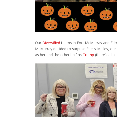
Our
Diversified
teams in Fort McMurray and Edmo
McMurray decided to surprise Shelly Malley, our
as her and the other half as
Trump
(there’s a bit